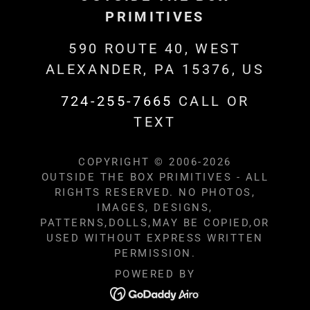
PRIMITIVES
590 ROUTE 40, WEST
ALEXANDER, PA 15376, US
724-255-7665
CALL OR
TEXT
COPYRIGHT © 2006-2026
OUTSIDE THE BOX PRIMITIVES - ALL
RIGHTS RESERVED. NO PHOTOS,
IMAGES, DESIGNS,
PATTERNS,DOLLS,MAY BE COPIED,OR
USED WITHOUT EXPRESS WRITTEN
PERMISSION.
POWERED BY