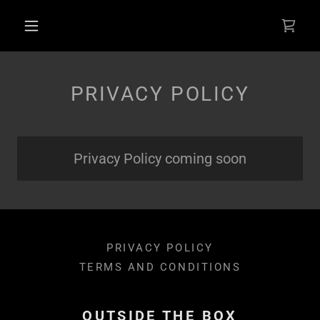
Select Language
▼
PRIVACY POLICY
Privacy Policy coming soon
PRIVACY POLICY
TERMS AND CONDITIONS
OUTSIDE THE BOX